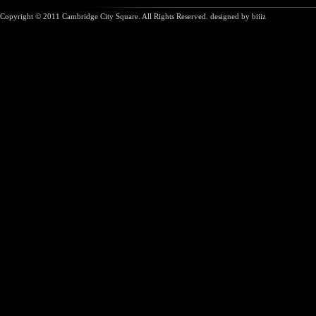
Copyright © 2011 Cambridge City Square. All Rights Reserved. designed by
biiiz