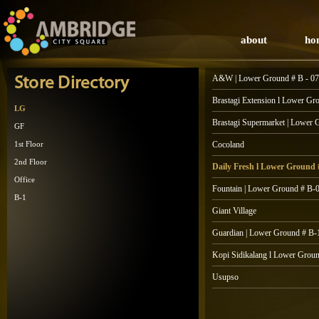
about
ho
A&W | Lower Ground # B - 07
Store Directory
Brastagi Extension l Lower Gr
LG
Brastagi Supermarket | Lower 
GF
1st Floor
Cocoland
2nd Floor
Daily Fresh l Lower Ground
Office
Fountain | Lower Ground # B-
B-1
Giant Village
Guardian | Lower Ground # B-
Kopi Sidikalang l Lower Grou
Usupso