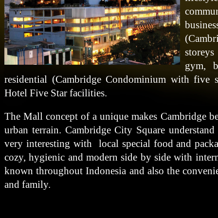
commun
busine
(Cambr
storeys
gym, b
residential (Cambridge Condominium with five st
Hotel Five Star facilities.
The Mall concept of a unique makes Cambridge bec
urban terrain. Cambridge City Square understan
very interesting with local special food and pack
cozy, hygienic and modern side by side with inter
known throughout Indonesia and also the convenie
and family.