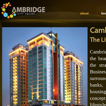
about
ho
Camb
The Li
Cambrid
the hea
the str
Busin
surrou
banks,
housin
concept
lifestyl